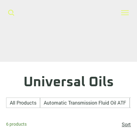
Universal Oils
All Products
Automatic Transmission Fluid Oil ATF
A
6 products
Sort