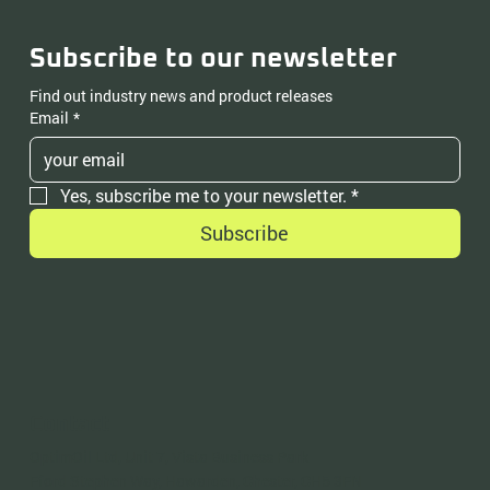
Subscribe to our newsletter
Find out industry news and product releases
Email
*
Yes, subscribe me to your newsletter.
*
Subscribe
Contact
OptimOil Ltd, Unit 7, Vista Business Park
Fford Stephen Way, Hawarden, Chester, CH5 3FN