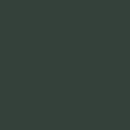
Terms & Conditions
Privacy Policy
Shipping & Returns Policy
© 2026 OptimOil Ltd