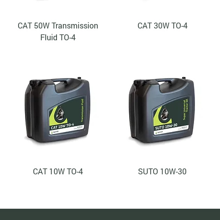
CAT 50W Transmission
CAT 30W TO-4
Fluid TO-4
CAT 10W TO-4
SUTO 10W-30