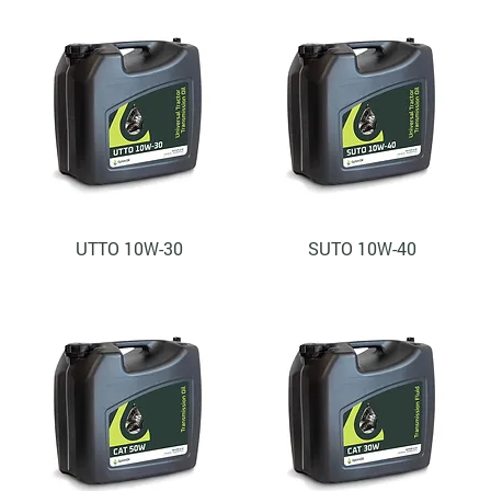
UTTO 10W-30
SUTO 10W-40