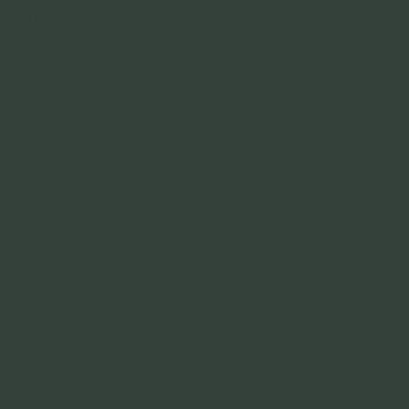
01244 390528
sales@optimoil.co.uk
accounts@optimoil.co.uk
Links
Home
Products
Why OptimOil
News
Become a Dealer
Contact
Policies