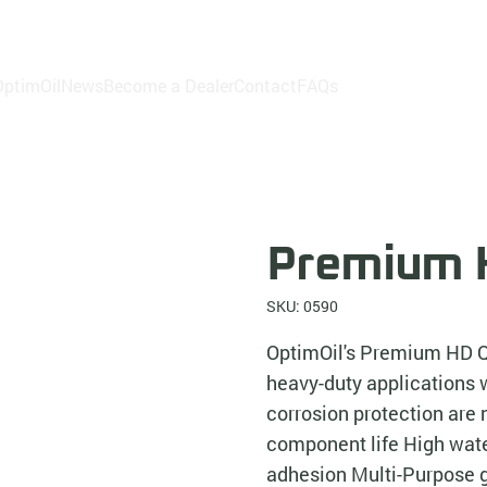
ptimOil
News
Become a Dealer
Contact
FAQs
Premium H
SKU: 0590
OptimOil's Premium HD Qu
heavy-duty applications 
corrosion protection ar
component life High wate
adhesion Multi-Purpose 