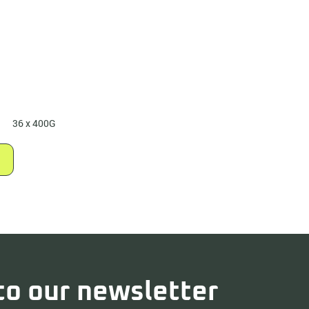
36 x 400G
to our newsletter