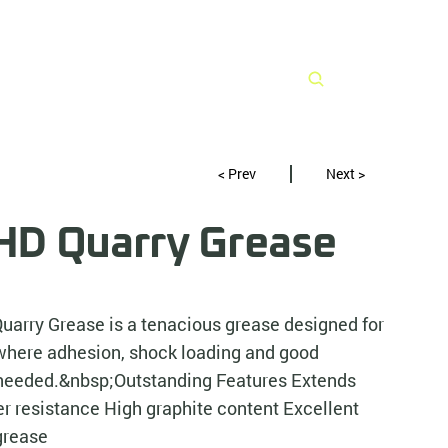
Search
< Prev
Next >
D Quarry Grease
arry Grease is a tenacious grease designed for
where adhesion, shock loading and good
e needed.&nbsp;Outstanding Features Extends
r resistance High graphite content Excellent
grease