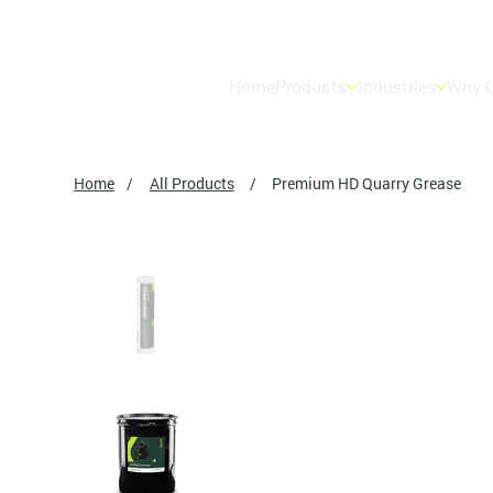
Home
Products
Industries
Why O
Home
/
All Products
/
Premium HD Quarry Grease