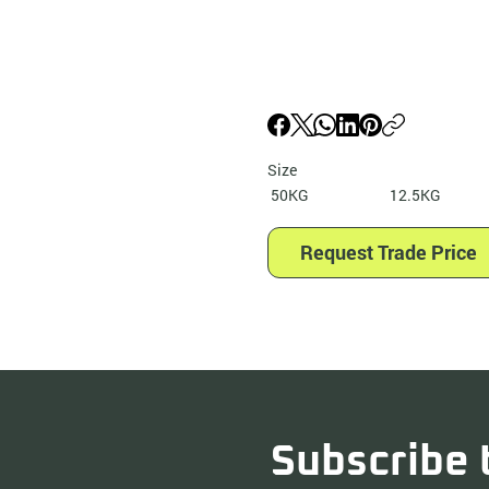
Size
50KG
12.5KG
Request Trade Price
Subscribe 