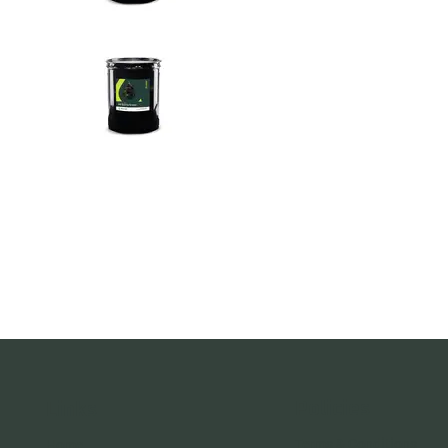
Policies
Links
Terms & Conditions
Home