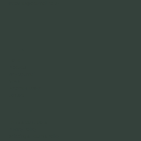
accounts@optimoil.co.uk
Links
Home
Products
Why OptimOil
News
Become a Dealer
Contact
Policies
Terms & Conditions
Privacy Policy
Shipping & Returns Policy