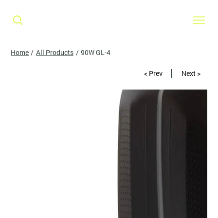
Home
/
All Products
/
90W GL-4
< Prev
Next >