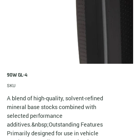
90W GL-4
SKU
A blend of high-quality, solvent-refined
mineral base stocks combined with
selected performance
additives.&nbsp;Outstanding Features
Primarily designed for use in vehicle