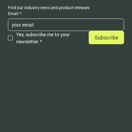
Find out industry news and product releases
Email
*
Yes, subscribe me to your 
Subscribe
newsletter.
*
Contact
OptimOil Ltd, Unit 7, Vista Business Park
Fford Stephen Way, Hawarden, Chester, CH5 3FN
01244 390528
sales@optimoil.co.uk