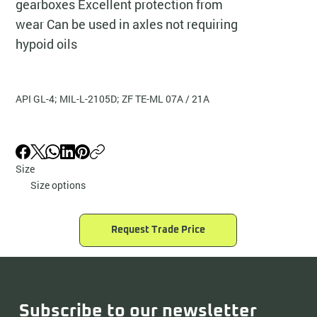
gearboxes Excellent protection from
wear Can be used in axles not requiring
hypoid oils
API GL-4; MIL-L-2105D; ZF TE-ML 07A / 21A
Size
Size options
Request Trade Price
Subscribe to our newsletter