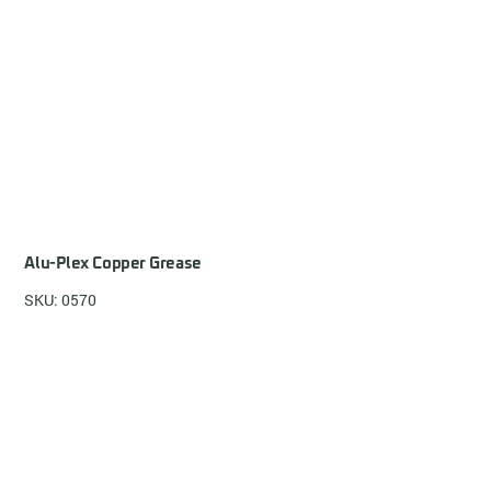
Alu-Plex Copper Grease
SKU: 0570