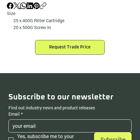
Size
25 x 400G Ritter Cartridge
20 x 500G Screw In
Request Trade Price
Subscribe to our newsletter
Find out industry news and product releases
Email
*
Yes, subscribe me to your 
Subscribe