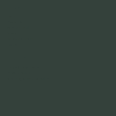
Links
Home
Products
Why OptimOil
News
Become a Dealer
Contact
Policies
Terms & Conditions
Privacy Policy
Shipping & Returns Policy