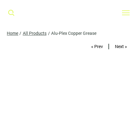
Home
/
All Products
/
Alu-Plex Copper Grease
< Prev
Next >