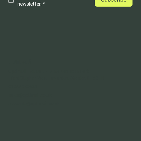
newsletter.
*
Contact
OptimOil Ltd, Unit 7, Vista Business Park
Fford Stephen Way, Hawarden, Chester, CH5 3FN
01244 390528
sales@optimoil.co.uk
accounts@optimoil.co.uk