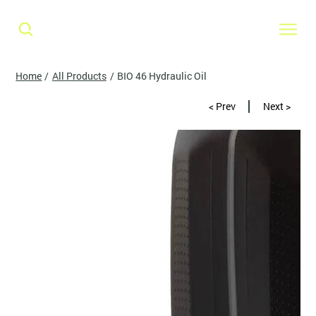
Home
/
All Products
/
BIO 46 Hydraulic Oil
< Prev
Next >