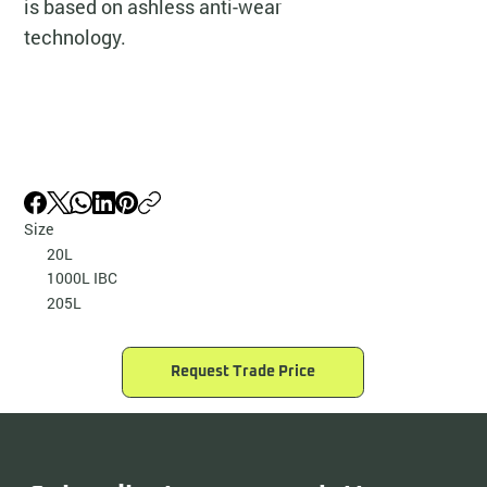
is based on ashless anti-wear
technology.
Size
20L
1000L IBC
205L
Request Trade Price