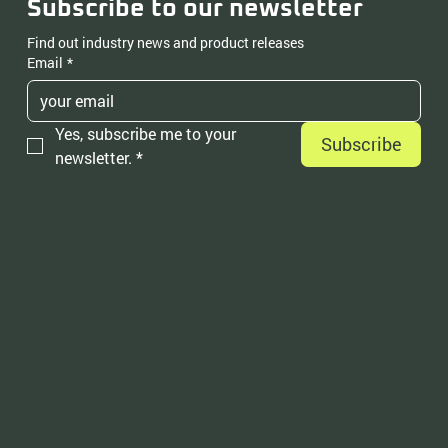
Subscribe to our newsletter
Find out industry news and product releases
Email
*
Yes, subscribe me to your 
Subscribe
newsletter.
*
Contact
OptimOil Ltd, Unit 7, Vista Business Park
Fford Stephen Way, Hawarden, Chester, CH5 3FN
01244 390528
sales@optimoil.co.uk