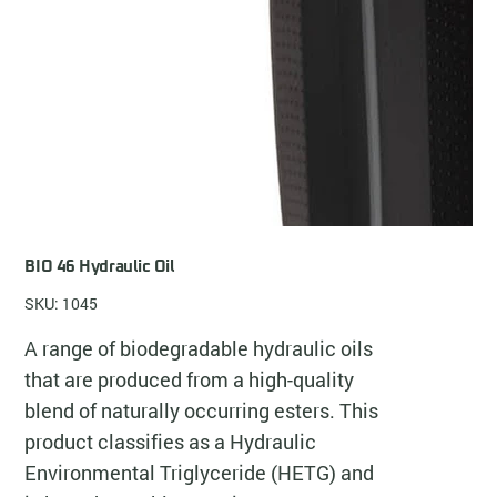
BIO 46 Hydraulic Oil
SKU: 1045
A range of biodegradable hydraulic oils
that are produced from a high-quality
blend of naturally occurring esters. This
product classifies as a Hydraulic
Environmental Triglyceride (HETG) and