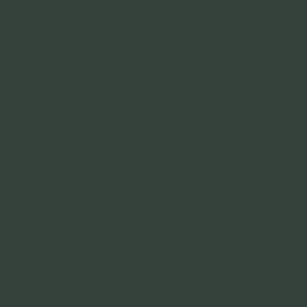
accounts@optimoil.co.uk
Links
Home
Products
Why OptimOil
News
Become a Dealer
Contact
Policies
Terms & Conditions
Privacy Policy