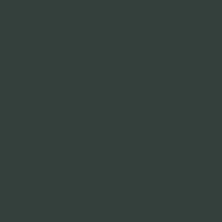
Links
Home
Products
Why OptimOil
News
Become a Dealer
Contact
Policies
Terms & Conditions
Privacy Policy
Shipping & Returns Policy