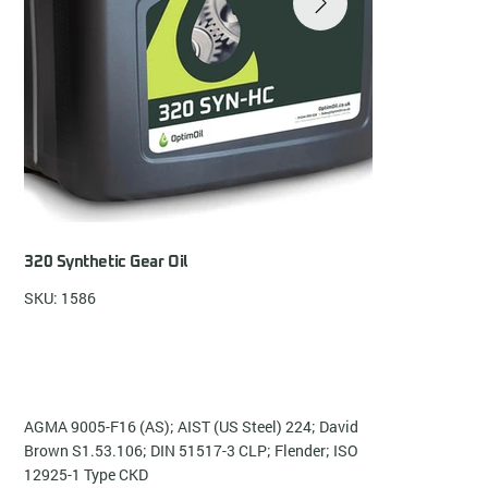
320 Synthetic Gear Oil
SKU: 1586
AGMA 9005-F16 (AS); AIST (US Steel) 224; David
Brown S1.53.106; DIN 51517-3 CLP; Flender; ISO
12925-1 Type CKD