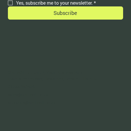
Yes, subscribe me to your newsletter.
*
Subscribe
Contact
OptimOil Ltd, Unit 7, Vista Business Park
Fford Stephen Way, Hawarden, Chester, CH5 3FN
01244 390528
sales@optimoil.co.uk
accounts@optimoil.co.uk