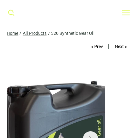
Home
/
All Products
/
320 Synthetic Gear Oil
< Prev
Next >