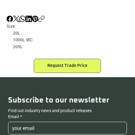
Size
20L
1000L IBC
205L
Request Trade Price
Subscribe to our newsletter
Find out industry news and product releases
Email
*