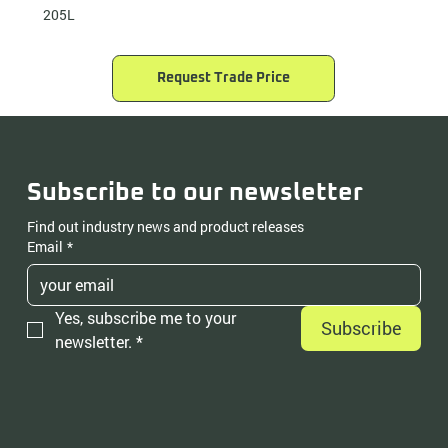
205L
Request Trade Price
Subscribe to our newsletter
Find out industry news and product releases
Email
*
Yes, subscribe me to your 
Subscribe
newsletter.
*