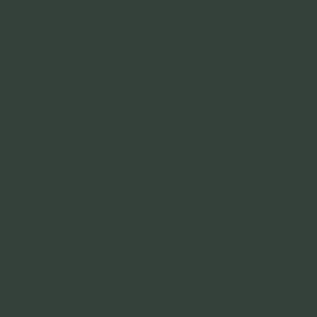
Contact
OptimOil Ltd, Unit 7, Vista Business Park
Fford Stephen Way, Hawarden, Chester, CH5 3FN
01244 390528
sales@optimoil.co.uk
accounts@optimoil.co.uk
Links
Home
Products
Why OptimOil