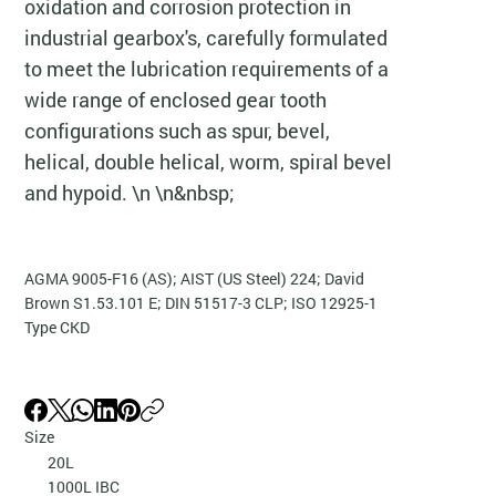
oxidation and corrosion protection in
industrial gearbox's, carefully formulated
to meet the lubrication requirements of a
wide range of enclosed gear tooth
configurations such as spur, bevel,
helical, double helical, worm, spiral bevel
and hypoid. \n \n&nbsp;
AGMA 9005-F16 (AS); AIST (US Steel) 224; David
Brown S1.53.101 E; DIN 51517-3 CLP; ISO 12925-1
Type CKD
Size
20L
1000L IBC