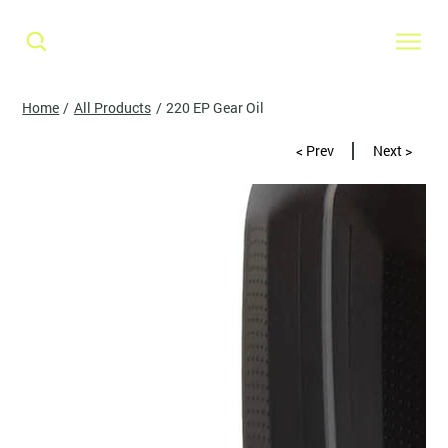
Home
/
All Products
/
220 EP Gear Oil
< Prev
Next >