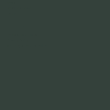
News
Become a Dealer
Contact
Policies
Terms & Conditions
Privacy Policy
Shipping & Returns Policy