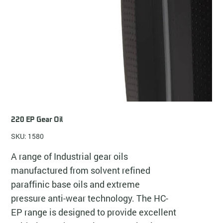
220 EP Gear Oil
SKU: 1580
A range of Industrial gear oils
manufactured from solvent refined
paraffinic base oils and extreme
pressure anti-wear technology. The HC-
EP range is designed to provide excellent